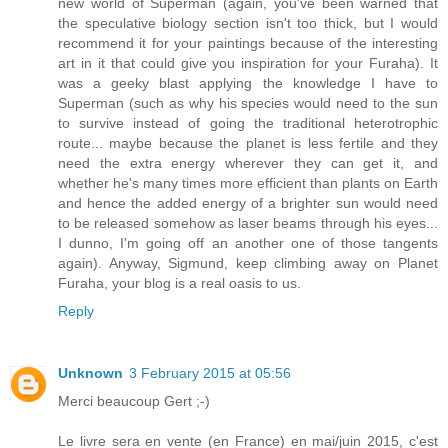
new world of Superman (again, you've been warned that
the speculative biology section isn't too thick, but I would
recommend it for your paintings because of the interesting
art in it that could give you inspiration for your Furaha). It
was a geeky blast applying the knowledge I have to
Superman (such as why his species would need to the sun
to survive instead of going the traditional heterotrophic
route... maybe because the planet is less fertile and they
need the extra energy wherever they can get it, and
whether he's many times more efficient than plants on Earth
and hence the added energy of a brighter sun would need
to be released somehow as laser beams through his eyes...
I dunno, I'm going off an another one of those tangents
again). Anyway, Sigmund, keep climbing away on Planet
Furaha, your blog is a real oasis to us.
Reply
Unknown
3 February 2015 at 05:56
Merci beaucoup Gert ;-)
Le livre sera en vente (en France) en mai/juin 2015, c'est