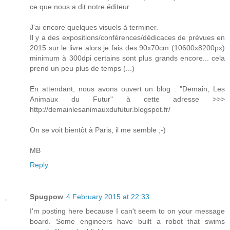
ce que nous a dit notre éditeur.
J'ai encore quelques visuels à terminer.
Il y a des expositions/conférences/dédicaces de prévues en
2015 sur le livre alors je fais des 90x70cm (10600x8200px)
minimum à 300dpi certains sont plus grands encore... cela
prend un peu plus de temps (...)
En attendant, nous avons ouvert un blog : "Demain, Les
Animaux du Futur" à cette adresse >>>
http://demainlesanimauxdufutur.blogspot.fr/
On se voit bientôt à Paris, il me semble ;-)
MB
Reply
Spugpow
4 February 2015 at 22:33
I'm posting here because I can't seem to on your message
board. Some engineers have built a robot that swims