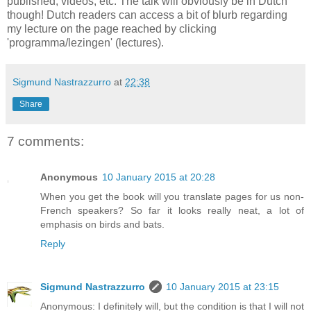
published, videos, etc. The talk will obviously be in Dutch
though! Dutch readers can access a bit of blurb regarding
my lecture on the page reached by clicking
'programma/lezingen' (lectures).
Sigmund Nastrazzurro
at
22:38
Share
7 comments:
Anonymous
10 January 2015 at 20:28
When you get the book will you translate pages for us non-
French speakers? So far it looks really neat, a lot of
emphasis on birds and bats.
Reply
Sigmund Nastrazzurro
10 January 2015 at 23:15
Anonymous: I definitely will, but the condition is that I will not