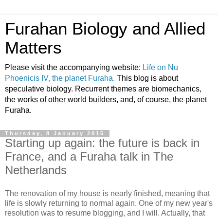
Furahan Biology and Allied
Matters
Please visit the accompanying website:
Life on Nu
Phoenicis IV, the planet Furaha.
This blog is about
speculative biology. Recurrent themes are biomechanics,
the works of other world builders, and, of course, the planet
Furaha.
Thursday, 8 January 2015
Starting up again: the future is back in
France, and a Furaha talk in The
Netherlands
The renovation of my house is nearly finished, meaning that
life is slowly returning to normal again. One of my new year's
resolution was to resume blogging, and I will. Actually, that