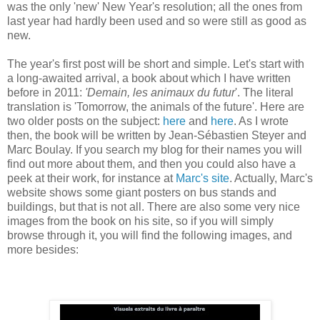
was the only 'new' New Year's resolution; all the ones from
last year had hardly been used and so were still as good as
new.
The year's first post will be short and simple. Let's start with
a long-awaited arrival, a book about which I have written
before in 2011:
'Demain, les animaux du futur
'. The literal
translation is 'Tomorrow, the animals of the future'. Here are
two older posts on the subject:
here
and
here
. As I wrote
then, the book will be written by Jean-Sébastien Steyer and
Marc Boulay. If you search my blog for their names you will
find out more about them, and then you could also have a
peek at their work, for instance at
Marc's site
. Actually, Marc's
website shows some giant posters on bus stands and
buildings, but that is not all. There are also some very nice
images from the book on his site, so if you will simply
browse through it, you will find the following images, and
more besides: