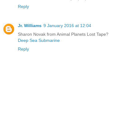
Reply
Jr. Williams
9 January 2016 at 12:04
Sharon Novak from Animal Planets Lost Tape?
Deep Sea Submarine
Reply