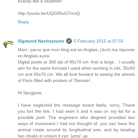
exactly like a cloakfish!
http://youtu.be/UQG05uGTmzQ
Reply
Sigmund Nastrazzurro
5 February 2015 at 07:55
Marc: parce que mon blog est en Anglais, j'écrit ma réponse
en Anglais aussi.
Digital pixels at 300 dpi of 90x70 cm: that is large... I usually
aim for the same formats I used when working in oils, 35x50
cm and 50x70 cm. We all look forward to seeing the streets
of Paris filled with posters of 'Demain'.
Hi Spugpow,
I have neglected the message board lately; sorry. Thank
you fort the link. I had seen it and it was on my list for a
possible post. The engineers who deigned provided two
ways of movement I had not thought of: you can have the
animal rotate around its longitudinal axis, and by beating
two cloaks in unison it can 'jump' up.