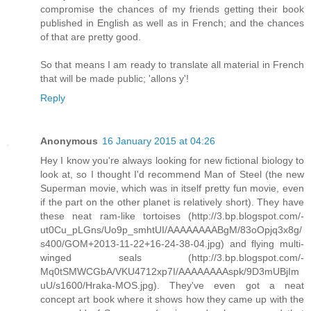
compromise the chances of my friends getting their book
published in English as well as in French; and the chances
of that are pretty good.
So that means I am ready to translate all material in French
that will be made public; 'allons y'!
Reply
Anonymous
16 January 2015 at 04:26
Hey I know you're always looking for new fictional biology to
look at, so I thought I'd recommend Man of Steel (the new
Superman movie, which was in itself pretty fun movie, even
if the part on the other planet is relatively short). They have
these neat ram-like tortoises (http://3.bp.blogspot.com/-
ut0Cu_pLGns/Uo9p_smhtUI/AAAAAAAABgM/83oOpjq3x8g/
s400/GOM+2013-11-22+16-24-38-04.jpg) and flying multi-
winged seals (http://3.bp.blogspot.com/-
Mq0tSMWCGbA/VKU4712xp7I/AAAAAAAAspk/9D3mUBjIm
uU/s1600/Hraka-MOS.jpg). They've even got a neat
concept art book where it shows how they came up with the