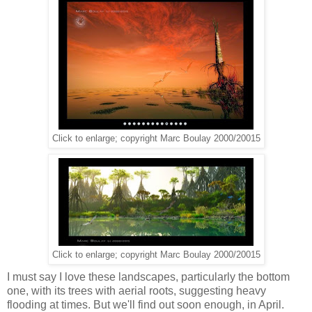
Click to enlarge; copyright Marc Boulay 2000/20015
Click to enlarge; copyright Marc Boulay 2000/20015
I must say I love these landscapes, particularly the bottom
one, with its trees with aerial roots, suggesting heavy
flooding at times. But we'll find out soon enough, in April.