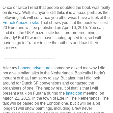
Once or twice I read that people doubted the book was really
on its way. Well, if anyone still thiks it is a hoax, perhaps the
following link will convince you otherwise: have a look at the
French Amazon site.
That shows you that the book will cost
23 Euro and will be published on April 10, 2015. You can
find it on the UK Amazon site too. I pre-ordered mine
already! But I'll want to have it autographed too, so I will
have to go to France to see the authors and toast their
success...
----------------------------------------
After my
Loncon adventures
someone asked me why I did
not give similar talks in the Netherlands. Basically I hadn't
thought of that, I am sorry to say. But after that I did look
around for Dutch SF conventions and contacted the
organisers of one. The happy result of that is that I will
present a talk on Furaha during the
Imagicon
meeting, on
March 21, 2015, in the town of Ede in The Netherlands. The
talk will be based on the London one, but it will be a bit
longer; I will show paintings, including a few never